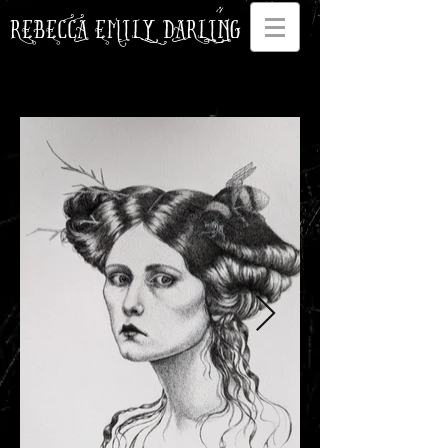
REBECCA EMILY DARLING